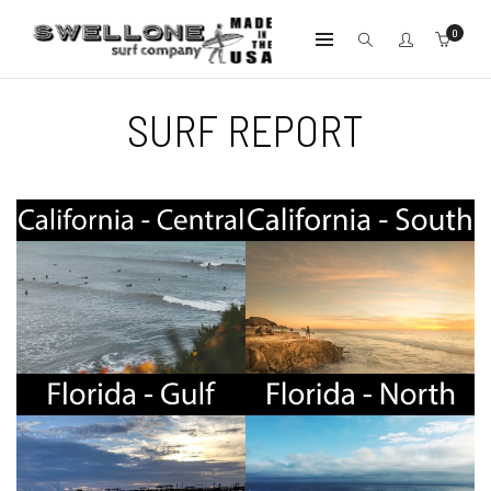
0
SURF REPORT