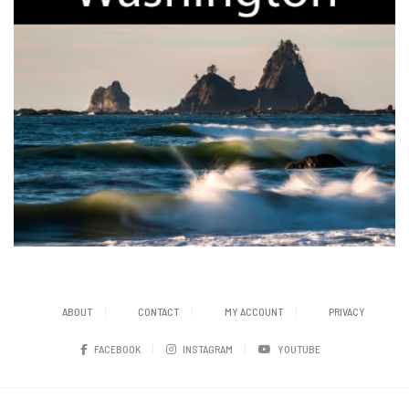
ABOUT
CONTACT
MY ACCOUNT
PRIVACY
FACEBOOK
INSTAGRAM
YOUTUBE